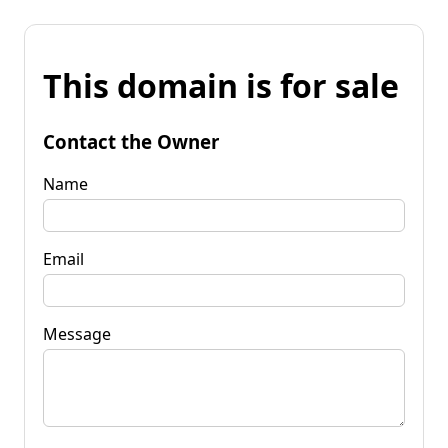
This domain is for sale
Contact the Owner
Name
Email
Message